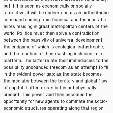
but if it is seen as economically or socially
restrictive, it will be understood as an authoritarian
command coming from financial and technocratic
elites residing in great metropolitan centers of the
world. Politics must then solve a contradiction
between the passivity of universal development,
the endgame of which is ecological catastrophe,
and the reaction of those wishing inclusion in its
platform. The latter relate their immediacies to the
possibility unbounded freedom as an attempt to fill
in the evident power gap: as the state becomes
the mediator between the territory and global flow
of capital it often exists but is not physically
present. This power void then becomes the
opportunity for new agents to dominate the socio-
economic structures operating along that region.