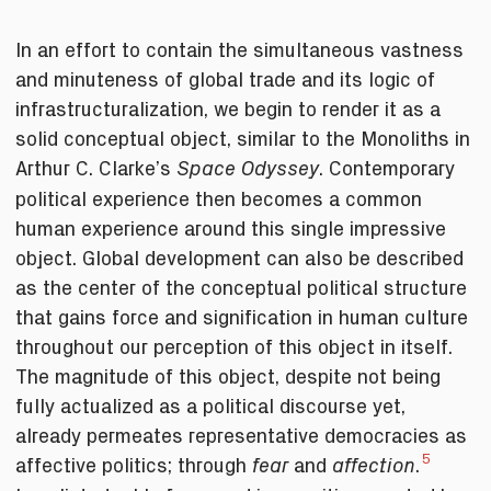
In an effort to contain the simultaneous vastness
and minuteness of global trade and its logic of
infrastructuralization, we begin to render it as a
solid conceptual object, similar to the Monoliths in
Arthur C. Clarke’s
. Contemporary
Space Odyssey
political experience then becomes a common
human experience around this single impressive
object. Global development can also be described
as the center of the conceptual political structure
that gains force and signification in human culture
throughout our perception of this object in itself.
The magnitude of this object, despite not being
fully actualized as a political discourse yet,
already permeates representative democracies as
5
affective politics; through
and
.
fear
affection