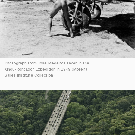
Photograph from José Medeiros taken in the
Xingu-Roncador Expedition in 1949 (Moreira
Salles Institute Collection).