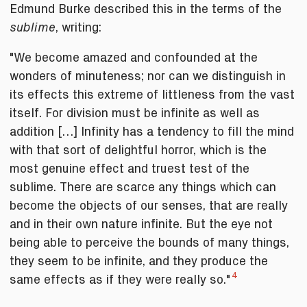
Edmund Burke described this in the terms of the
, writing:
sublime
"We become amazed and confounded at the
wonders of minuteness; nor can we distinguish in
its effects this extreme of littleness from the vast
itself. For division must be infinite as well as
addition […] Infinity has a tendency to fill the mind
with that sort of delightful horror, which is the
most genuine effect and truest test of the
sublime. There are scarce any things which can
become the objects of our senses, that are really
and in their own nature infinite. But the eye not
being able to perceive the bounds of many things,
they seem to be infinite, and they produce the
4
same effects as if they were really so."