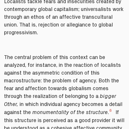
Localists tackle fears and insecurities created by
contemporary global capitalism; universalists work
through an ethos of an affective transcultural
union. That is, rejection or allegiance to global
progressivism.
The central problem of this context can be
analyzed, for instance, in the reaction of localists
against the asymmetric condition of this
macrostructure: the problem of agency. Both the
fear and affection towards globalism comes
through the realization of belonging to a
bigger
in which individual agency becomes a detail
Other,
6
against the
.
If
monumentality of the structure
this structure is perceived as a good provider it will
be understood as a cohesive affective community,