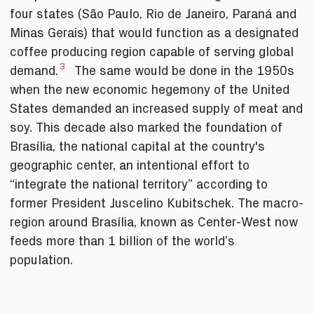
four states (São Paulo, Rio de Janeiro, Paraná and
Minas Gerais) that would function as a designated
coffee producing region capable of serving global
3
demand.
The same would be done in the 1950s
when the new economic hegemony of the United
States demanded an increased supply of meat and
soy. This decade also marked the foundation of
Brasília, the national capital at the country's
geographic center, an intentional effort to
“integrate the national territory” according to
former President Juscelino Kubitschek. The macro-
region around Brasília, known as Center-West now
feeds more than 1 billion of the world’s
population.