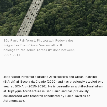
São Paulo Rainforest. Photograph Rodovia dos
Imigrantes from Cássio Vasconcellos. It
belongs to the series Aéreas #2 done between
2007-2014.
João Victor Navarrete studies Architecture and Urban Planning
(B.Arch) at Escola da Cidade (2020) and has previously studied one
year at SCI-Arc (2015-2016). He is currently an architectural intern
at Triptyque Architecture in São Paulo and has previously
collaborated with research conducted by Paulo Tavares at
Autonoma.xyz.