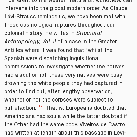
intervene into the global modern order. As Claude
Lévi-Strauss reminds us, we have been met with
these cosmological ruptures throughout our
colonial history. He writes in
Structural
of a case in the Greater
Anthropology, Vol. II
Antilles where it was found that “whilst the
Spanish were dispatching inquisitional
commissions to investigate whether the natives
had a soul or not, these very natives were busy
drowning the white people they had captured in
order to find out, after lengthy observation,
whether or not the corpses were subject to
8
putrefaction.”
That is, Europeans doubted that
Amerindians had souls while the latter doubted if
the Other had the same body. Viveiros de Castro
has written at length about this passage in Levi-