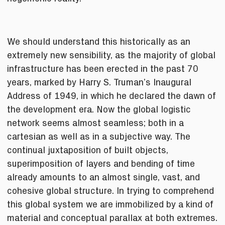
We should understand this historically as an
extremely new sensibility, as the majority of global
infrastructure has been erected in the past 70
years, marked by Harry S. Truman’s Inaugural
Address of 1949, in which he declared the dawn of
the development era. Now the global logistic
network seems almost seamless; both in a
cartesian as well as in a subjective way. The
continual juxtaposition of built objects,
superimposition of layers and bending of time
already amounts to an almost single, vast, and
cohesive global structure. In trying to comprehend
this global system we are immobilized by a kind of
material and conceptual parallax at both extremes.