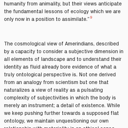
humanity from animality, but their views anticipate
the fundamental lessons of ecology which we are
9
only now in a position to assimilate.”
The cosmological view of Amerindians, described
by a capacity to consider a subjective dimension in
all elements of landscape and to understand their
identity as fluid already bore evidence of what a
truly ontological perspective is. Not one derived
from an analogy from scientism but one that
naturalizes a view of reality as a pulsating
complexity of subjectivities in which the body is
merely an instrument; a detail of existence. While
we keep pushing further towards a supposed flat
ontology, we maintain unquestioning our own