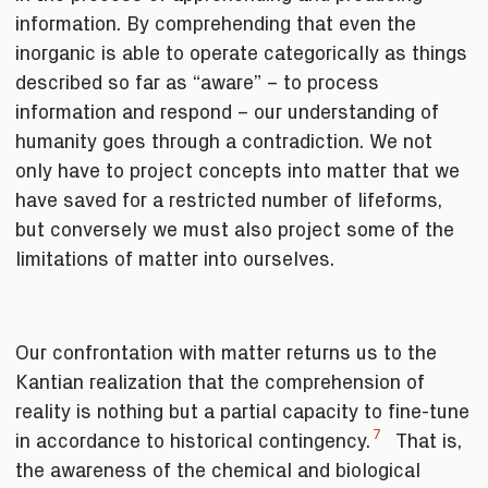
information. By comprehending that even the
inorganic is able to operate categorically as things
described so far as “aware” – to process
information and respond – our understanding of
humanity goes through a contradiction. We not
only have to project concepts into matter that we
have saved for a restricted number of lifeforms,
but conversely we must also project some of the
limitations of matter into ourselves.
Our confrontation with matter returns us to the
Kantian realization that the comprehension of
reality is nothing but a partial capacity to fine-tune
7
in accordance to historical contingency.
That is,
the awareness of the chemical and biological