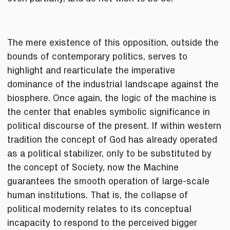
The mere existence of this opposition, outside the
bounds of contemporary politics, serves to
highlight and rearticulate the imperative
dominance of the industrial landscape against the
biosphere. Once again, the logic of the machine is
the center that enables symbolic significance in
political discourse of the present. If within western
tradition the concept of God has already operated
as a political stabilizer, only to be substituted by
the concept of Society, now the Machine
guarantees the smooth operation of large-scale
human institutions. That is, the collapse of
political modernity relates to its conceptual
incapacity to respond to the perceived bigger