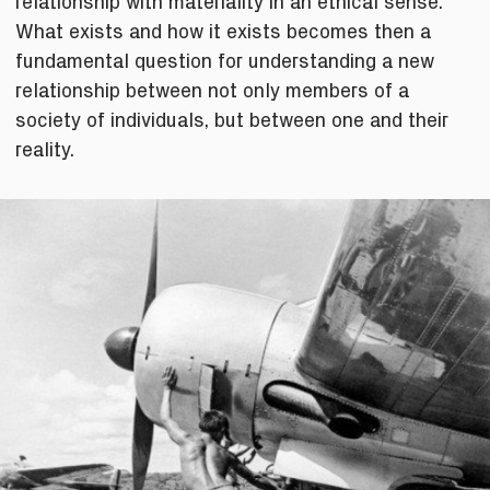
relationship with materiality in an ethical sense.
What exists and how it exists becomes then a
fundamental question for understanding a new
relationship between not only members of a
society of individuals, but between one and their
reality.