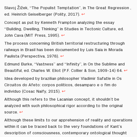
Slavoj Žižek, “The Populist Temptation”, in The Great Regression ,
ed. Heinrich Geiselberger (Polity, 2017).
↩
Concept as put by Kenneth Frampton analyzing the essay
“Building, Dwelling, Thinking” in Studies in Tectonic Culture, ed.
John Cava (MIT Press, 1995).
↩
The process concerning British territorial restructuring through
railways in Brasil has been documented by Luis Saia in Morada
Paulista (Perspectiva, 1978).
↩
Edmund Burke, “Vastness” and “Infinity”, in On the Sublime and
Beautiful, ed. Charles W. Eliot (P.F. Collier & Son, 1909-14) 64.
↩
Idea developed by brazilian philosopher Vladimir Safatle in Os
Circuitos do Afeto: corpos políticos, desamparo e o fim do
indivíduo (Cosac Naify, 2015).
↩
Although this refers to the Lacanian concept, it shouldn’t be
analyzed with such philosophical rigor according to the original
source.
↩
Although these limits to our apprehension of reality and operations
within it can be traced back to the very foundations of Kant’s
description of consciousness, contemporary ontological thought