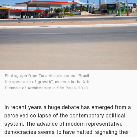
Photograph from Tuca Vieira’s series “Brasil:
the spectacle of growth”, as seen in the Xth
Biennale of Architecture in São Paulo, 2013
In recent years a huge debate has emerged from a
perceived collapse of the contemporary political
system. The advance of modern representative
democracies seems to have halted, signaling their