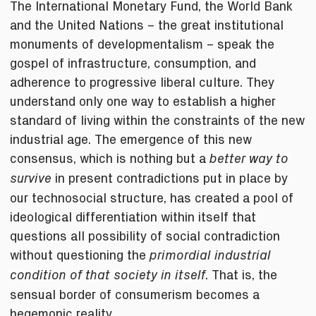
The International Monetary Fund, the World Bank
and the United Nations – the great institutional
monuments of developmentalism – speak the
gospel of infrastructure, consumption, and
adherence to progressive liberal culture. They
understand only one way to establish a higher
standard of living within the constraints of the new
industrial age. The emergence of this new
consensus, which is nothing but a
better way to
in present contradictions put in place by
survive
our technosocial structure, has created a pool of
ideological differentiation within itself that
questions all possibility of social contradiction
without questioning the
primordial industrial
. That is, the
condition of that society in itself
sensual border of consumerism becomes a
hegemonic reality.