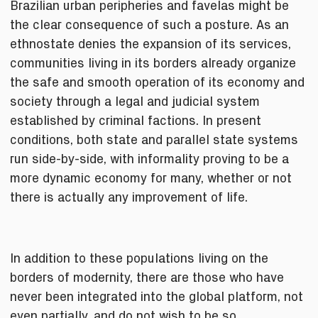
Brazilian urban peripheries and favelas might be
the clear consequence of such a posture. As an
ethnostate denies the expansion of its services,
communities living in its borders already organize
the safe and smooth operation of its economy and
society through a legal and judicial system
established by criminal factions. In present
conditions, both state and parallel state systems
run side-by-side, with informality proving to be a
more dynamic economy for many, whether or not
there is actually any improvement of life.
In addition to these populations living on the
borders of modernity, there are those who have
never been integrated into the global platform, not
even partially, and do not wish to be so.