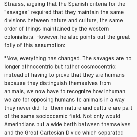
Strauss, arguing that the Spanish criteria for the
“savages” required that they maintain the same
divisions between nature and culture, the same
order of things maintained by the western
colonialists. However, he also points out the great
folly of this assumption:
"Now, everything has changed. The savages are no
longer ethnocentric but rather cosmocentric;
instead of having to prove that they are humans
because they distinguish themselves from
animals, we now have to recognize how inhuman
we are for opposing humans to animals in a way
they never did: for them nature and culture are part
of the same sociocosmic field. Not only would
Amerindians put a wide berth between themselves
and the Great Cartesian Divide which separated