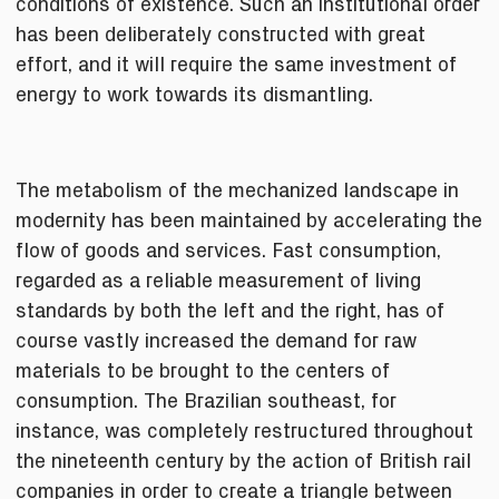
conditions of existence. Such an institutional order
has been deliberately constructed with great
effort, and it will require the same investment of
energy to work towards its dismantling.
The metabolism of the mechanized landscape in
modernity has been maintained by accelerating the
flow of goods and services. Fast consumption,
regarded as a reliable measurement of living
standards by both the left and the right, has of
course vastly increased the demand for raw
materials to be brought to the centers of
consumption. The Brazilian southeast, for
instance, was completely restructured throughout
the nineteenth century by the action of British rail
companies in order to create a triangle between