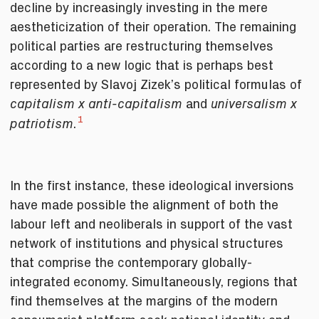
decline by increasingly investing in the mere
aestheticization of their operation. The remaining
political parties are restructuring themselves
according to a new logic that is perhaps best
represented by Slavoj Zizek’s political formulas of
and
capitalism x anti-capitalism
universalism x
1
.
patriotism
In the first instance, these ideological inversions
have made possible the alignment of both the
labour left and neoliberals in support of the vast
network of institutions and physical structures
that comprise the contemporary globally-
integrated economy. Simultaneously, regions that
find themselves at the margins of the modern