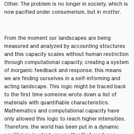
Other. The problem is no longer in society, which is
now pacified under consumerism, but in
.
matter
From the moment our landscapes are being
measured and analyzed by accounting structures
and this capacity scales without human restriction
through computational capacity, creating a system
of inorganic feedback and response, this means
we are finding ourselves in a self-informing and
acting landscape. This logic might be traced back
to the first time someone wrote down a list of
materials with quantifiable characteristics.
Mathematics and computational capacity have
only allowed this logic to reach higher intensities.
Therefore, the world has been put in a dynamic