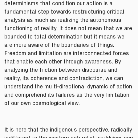
determinisms that condition our action is a
fundamental step towards restructuring critical
analysis as much as realizing the autonomous
functioning of reality. It does not mean that we are
bounded to total determination but it means we
are more aware of the boundaries of things.
Freedom and limitation are interconnected forces
that enable each other through awareness. By
analyzing the friction between discourse and
reality, its coherence and contradiction, we can
understand the multi-directional dynamic of action
and comprehend its failures as the very limitation
of our own cosmological view.
It is here that the indigenous perspective, radically
indifferent to the western naturalist worldview, can