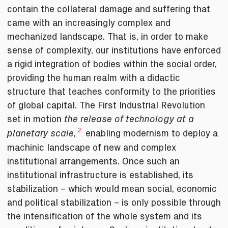
contain the collateral damage and suffering that
came with an increasingly complex and
mechanized landscape. That is, in order to make
sense of complexity, our institutions have enforced
a rigid integration of bodies within the social order,
providing the human realm with a didactic
structure that teaches conformity to the priorities
of global capital. The First Industrial Revolution
set in motion
the release of
technology at a
2
enabling modernism to deploy a
planetary scale,
machinic landscape of new and complex
institutional arrangements. Once such an
institutional infrastructure is established, its
stabilization ­– which would mean social, economic
and political stabilization ­– is only possible through
the intensification of the whole system and its