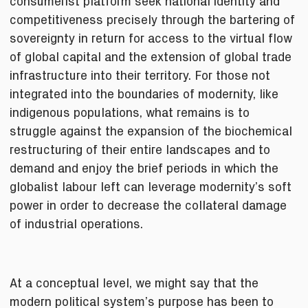
consumerist platform seek national identity and
competitiveness precisely through the bartering of
sovereignty in return for access to the virtual flow
of global capital and the extension of global trade
infrastructure into their territory. For those not
integrated into the boundaries of modernity, like
indigenous populations, what remains is to
struggle against the expansion of the biochemical
restructuring of their entire landscapes and to
demand and enjoy the brief periods in which the
globalist labour left can leverage modernity’s soft
power in order to decrease the collateral damage
of industrial operations.
At a conceptual level, we might say that the
modern political system’s purpose has been to