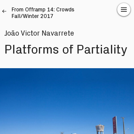
From Offramp 14: Crowds
Fall/Winter 2017
João Victor Navarrete
Platforms of Partiality