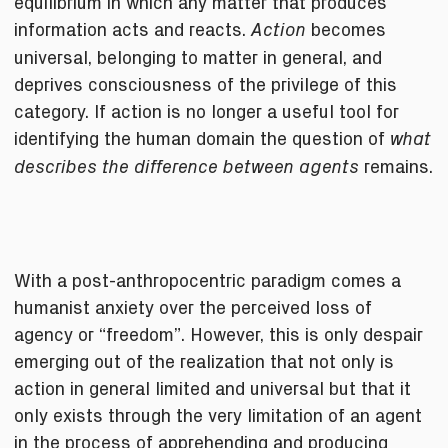
equilibrium in which any matter that produces
information acts and reacts.
becomes
Action
universal, belonging to matter in general, and
deprives consciousness of the privilege of this
category. If action is no longer a useful tool for
identifying the human domain the question of
what
remains.
describes the difference between agents
With a post-anthropocentric paradigm comes a
humanist anxiety over the perceived loss of
agency or “freedom”. However, this is only despair
emerging out of the realization that not only is
action in general limited and universal but that it
only exists through the very limitation of an agent
in the process of apprehending and producing