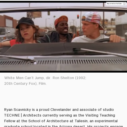
White Men Can’t Jump, dir. Ron Shelton (1992;
20th Century Fox), Film.
Ryan Scavnicky is a proud Clevelander and associate of studio
TECHNE | Architects currently serving as the Visiting Teaching
Fellow at the School of Architecture at Taliesin, an experimental
graduate school located in the Arizona desert. His projects engage