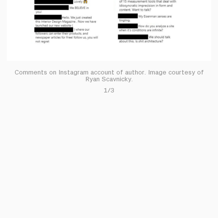
Comments on Instagram account of author. Image courtesy of
Ryan Scavnicky.
1/3
it