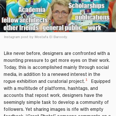
Instagram post by Mostafa El Baroody.
Like never before, designers are confronted with a
mounting pressure to get more eyes on their work.
Today, this is accomplished mainly through social
media, in addition to a renewed interest in the
1
rogue exhibition and curatorial project.
Equipped
with a multitude of platforms, hashtags, and
accounts that repost work, designers have the
seemingly simple task to develop a community of
followers. Yet sharing images is rife with empty