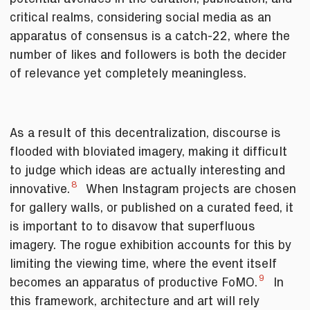
critical realms, considering social media as an
apparatus of consensus is a catch-22, where the
number of likes and followers is both the decider
of relevance yet completely meaningless.
As a result of this decentralization, discourse is
flooded with bloviated imagery, making it difficult
to judge which ideas are actually interesting and
8
innovative.
When Instagram projects are chosen
for gallery walls, or published on a curated feed, it
is important to to disavow that superfluous
imagery. The rogue exhibition accounts for this by
limiting the viewing time, where the event itself
9
becomes an apparatus of productive FoMO.
In
this framework, architecture and art will rely