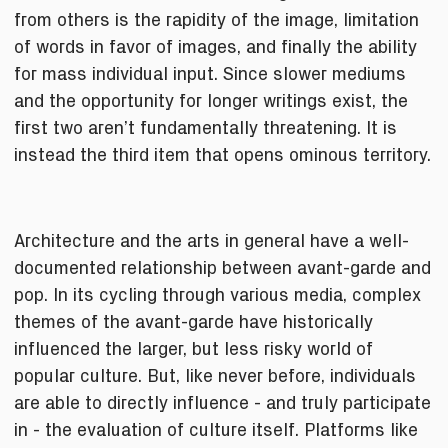
from others is the rapidity of the image, limitation
of words in favor of images, and finally the ability
for mass individual input. Since slower mediums
and the opportunity for longer writings exist, the
first two aren’t fundamentally threatening. It is
instead the third item that opens ominous territory.
Architecture and the arts in general have a well-
documented relationship between avant-garde and
pop. In its cycling through various media, complex
themes of the avant-garde have historically
influenced the larger, but less risky world of
popular culture. But, like never before, individuals
are able to directly influence - and truly participate
in - the evaluation of culture itself. Platforms like