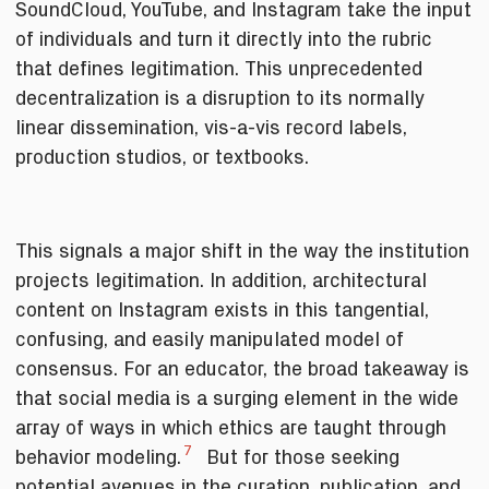
SoundCloud, YouTube, and Instagram take the input
of individuals and turn it directly into the rubric
that defines legitimation. This unprecedented
decentralization is a disruption to its normally
linear dissemination, vis-a-vis record labels,
production studios, or textbooks.
This signals a major shift in the way the institution
projects legitimation. In addition, architectural
content on Instagram exists in this tangential,
confusing, and easily manipulated model of
consensus. For an educator, the broad takeaway is
that social media is a surging element in the wide
array of ways in which ethics are taught through
7
behavior modeling.
But for those seeking
potential avenues in the curation, publication, and