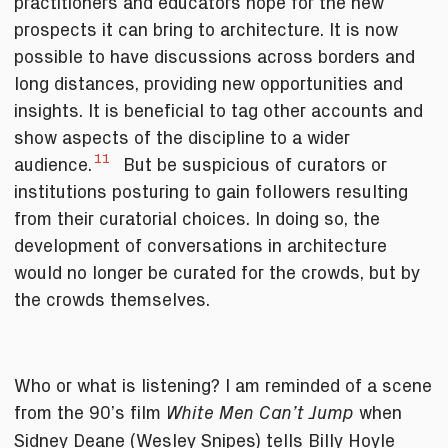
practitioners and educators hope for the new
prospects it can bring to architecture. It is now
possible to have discussions across borders and
long distances, providing new opportunities and
insights. It is beneficial to tag other accounts and
show aspects of the discipline to a wider
11
audience.
But be suspicious of curators or
institutions posturing to gain followers resulting
from their curatorial choices. In doing so, the
development of conversations in architecture
would no longer be curated for the crowds, but by
the crowds themselves.
Who or what is listening? I am reminded of a scene
from the 90’s film
when
White Men Can’t Jump
Sidney Deane (Wesley Snipes) tells Billy Hoyle