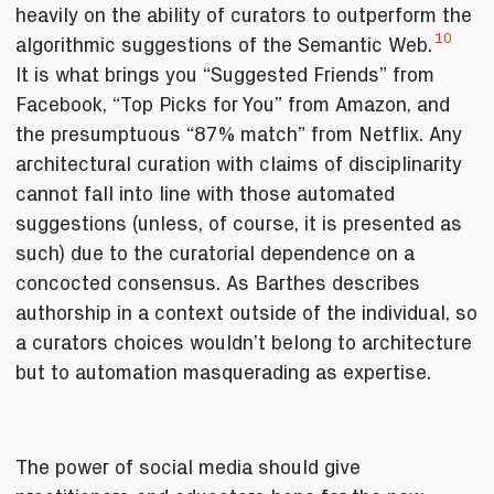
heavily on the ability of curators to outperform the
10
algorithmic suggestions of the Semantic Web.
It is what brings you “Suggested Friends” from
Facebook, “Top Picks for You” from Amazon, and
the presumptuous “87% match” from Netflix. Any
architectural curation with claims of disciplinarity
cannot fall into line with those automated
suggestions (unless, of course, it is presented as
such) due to the curatorial dependence on a
concocted consensus. As Barthes describes
authorship in a context outside of the individual, so
a curators choices wouldn’t belong to architecture
but to automation masquerading as expertise.
The power of social media should give