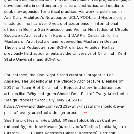
developments in contemporary culture, aesthetics, and media to
seek new agencies for critical practice. His work is published in
ArchDaily, Architect's Newspaper, UCLA POOL,
and
Hyperallergic
.
In addition, he has over 6 years of experience in international
offices in Beijing, San Francisco, and Vienna. He studied at L'Ecole
Speciale d'Architecture in Paris and DAAP in Cincinnati for his
Masters of Architecture, and received his Masters in Design
Theory and Pedagogy from SCI-Arc in Los Angeles. He has
previously held appointments at the University of Cincinnati, Kent
State University, and SCI-Arc.
For instance, the One Night Stand curatorial project in Los
Angeles, The Sideshow at the Chicago Architecture Biennale of
2017, or Team B of Cincinnati’s Rejected show. In addition see
articles like "Why Instagram Should Be a Part of Every Architect's
Design Process." ArchDaily. May 14, 2017.
https://www.archdaily.com/871238/why-instagram-should-be-a-
part-of-every-architects-design-process.
↩
See the profiles of iHeartBlob (@iheartblob), Bryan Cantley
(@bcantl3y), Andrew Kovacs (@archiveofaffinities,) Laida Aguirre
(@stock____), Hans Koesters (@hans_koesters), Harrison