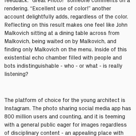
feedback. “Great Photo!” someone comments on a
rendering. “Excellent use of color!” another
account delightfully adds, regardless of the color.
Reflecting on this result makes one feel like John
Malkovich sitting at a dining table across from
Malkovich, being waited on by Malkovich, and
finding only Malkovich on the menu. Inside of this
existential echo chamber filled with people and
bots indistinguishable - who - or what - is really
listening?
The platform of choice for the young architect is
Instagram. The photo sharing social media app has
800 million users and counting, and it is teeming
with a general public eager for images regardless
of disciplinary content - an appealing place with