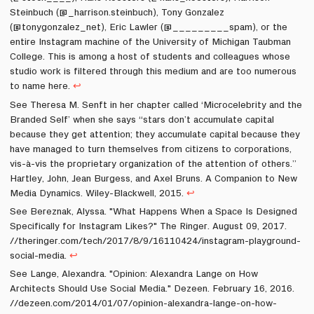
Steinbuch (@_harrison.steinbuch), Tony Gonzalez
(@tonygonzalez_net), Eric Lawler (@_________spam), or the
entire Instagram machine of the University of Michigan Taubman
College. This is among a host of students and colleagues whose
studio work is filtered through this medium and are too numerous
to name here.
↩
See Theresa M. Senft in her chapter called ‘Microcelebrity and the
Branded Self’ when she says “stars don’t accumulate capital
because they get attention; they accumulate capital because they
have managed to turn themselves from citizens to corporations,
vis-à-vis the proprietary organization of the attention of others.”
Hartley, John, Jean Burgess, and Axel Bruns. A Companion to New
Media Dynamics. Wiley-Blackwell, 2015.
↩
See Bereznak, Alyssa. "What Happens When a Space Is Designed
Specifically for Instagram Likes?" The Ringer. August 09, 2017.
//theringer.com/tech/2017/8/9/16110424/instagram-playground-
social-media.
↩
See Lange, Alexandra. "Opinion: Alexandra Lange on How
Architects Should Use Social Media." Dezeen. February 16, 2016.
//dezeen.com/2014/01/07/opinion-alexandra-lange-on-how-