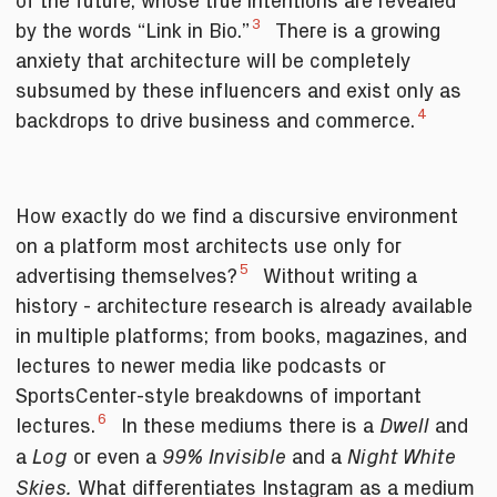
of the future, whose true intentions are revealed
3
by the words “Link in Bio.”
There is a growing
anxiety that architecture will be completely
subsumed by these influencers and exist only as
4
backdrops to drive business and commerce.
How exactly do we find a discursive environment
on a platform most architects use only for
5
advertising themselves?
Without writing a
history - architecture research is already available
in multiple platforms; from books, magazines, and
lectures to newer media like podcasts or
SportsCenter-style breakdowns of important
6
lectures.
In these mediums there is a
and
Dwell
a
or even a
and a
Log
99% Invisible
Night White
What differentiates Instagram as a medium
Skies.