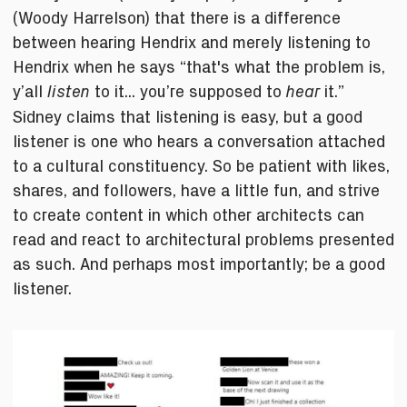
(Woody Harrelson) that there is a difference
between hearing Hendrix and merely listening to
Hendrix when he says “that's what the problem is,
y’all
to it... you’re supposed to
it.”
listen
hear
Sidney claims that listening is easy, but a good
listener is one who hears a conversation attached
to a cultural constituency. So be patient with likes,
shares, and followers, have a little fun, and strive
to create content in which other architects can
read and react to architectural problems presented
as such. And perhaps most importantly; be a good
listener.