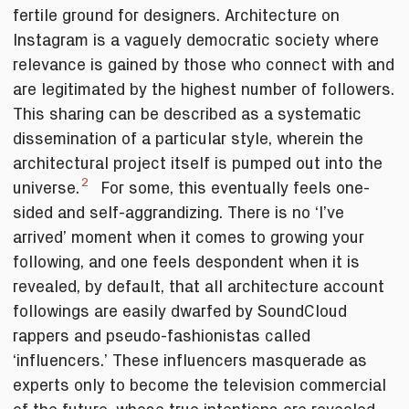
fertile ground for designers. Architecture on
Instagram is a vaguely democratic society where
relevance is gained by those who connect with and
are legitimated by the highest number of followers.
This sharing can be described as a systematic
dissemination of a particular style, wherein the
architectural project itself is pumped out into the
2
universe.
For some, this eventually feels one-
sided and self-aggrandizing. There is no ‘I’ve
arrived’ moment when it comes to growing your
following, and one feels despondent when it is
revealed, by default, that all architecture account
followings are easily dwarfed by SoundCloud
rappers and pseudo-fashionistas called
‘influencers.’ These influencers masquerade as
experts only to become the television commercial