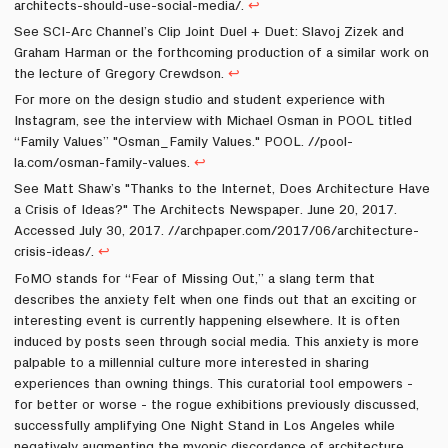
architects-should-use-social-media/.
↩
See SCI-Arc Channel’s Clip Joint Duel + Duet: Slavoj Zizek and
Graham Harman or the forthcoming production of a similar work on
the lecture of Gregory Crewdson.
↩
For more on the design studio and student experience with
Instagram, see the interview with Michael Osman in POOL titled
“Family Values” "Osman_Family Values." POOL. //pool-
la.com/osman-family-values.
↩
See Matt Shaw’s "Thanks to the Internet, Does Architecture Have
a Crisis of Ideas?" The Architects Newspaper. June 20, 2017.
Accessed July 30, 2017. //archpaper.com/2017/06/architecture-
crisis-ideas/.
↩
FoMO stands for “Fear of Missing Out,” a slang term that
describes the anxiety felt when one finds out that an exciting or
interesting event is currently happening elsewhere. It is often
induced by posts seen through social media. This anxiety is more
palpable to a millennial culture more interested in sharing
experiences than owning things. This curatorial tool empowers -
for better or worse - the rogue exhibitions previously discussed,
successfully amplifying One Night Stand in Los Angeles while
negatively augmenting the myopic discordance of architecture,