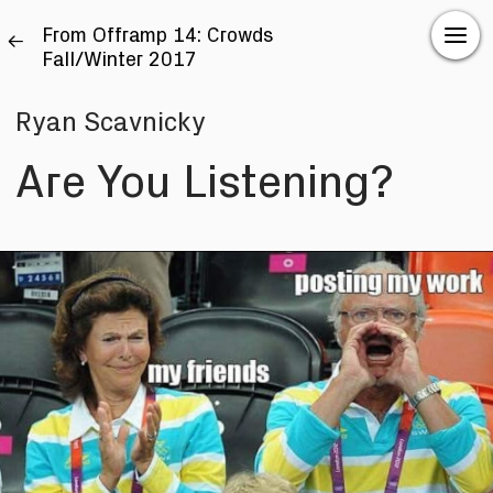
From Offramp 14: Crowds
Fall/Winter 2017
Ryan Scavnicky
Are You Listening?