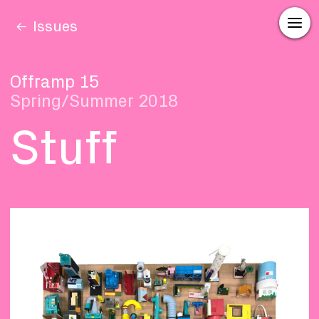
Issues
Offramp 15
Spring/Summer 2018
Stuff