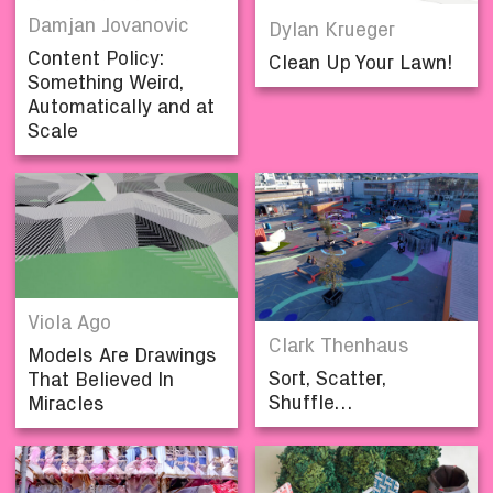
Damjan Jovanovic
Dylan Krueger
Content Policy:
Clean Up Your Lawn!
Something Weird,
Automatically and at
Scale
Viola Ago
Clark Thenhaus
Models Are Drawings
Sort, Scatter,
That Believed In
Shuffle…
Miracles