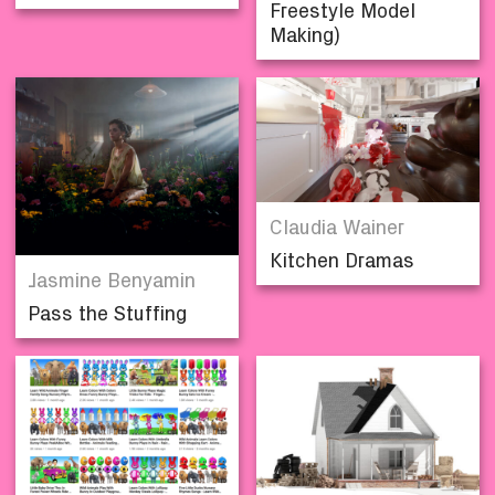
Freestyle Model
Making)
Claudia Wainer
Kitchen Dramas
Jasmine Benyamin
Pass the Stuffing