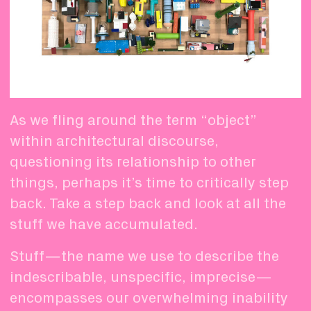
As we fling around the term “object”
within architectural discourse,
questioning its relationship to other
things, perhaps it’s time to critically step
back. Take a step back and look at all the
stuff we have accumulated.
Stuff—the name we use to describe the
indescribable, unspecific, imprecise—
encompasses our overwhelming inability