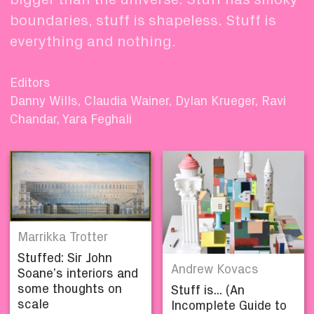
boundaries, stuff is shapeless. Stuff is
everything and nothing.
Editors
Danny Wills, Claudia Wainer, Dylan Krueger, Ravi
Chandar, Yara Feghali
Marrikka Trotter
Stuffed: Sir John
Andrew Kovacs
Soane’s interiors and
some thoughts on
Stuff is... (An
scale
Incomplete Guide to