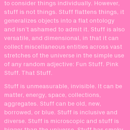
to consider things individually. However,
stuff is not things. Stuff flattens things, it
generalizes objects into a flat ontology
and isn’t ashamed to admit it. Stuff is also
versatile, and dimensional, in that it can
collect miscellaneous entities across vast
stretches of the universe in the simple use
of any random adjective: Fun Stuff. Pink
Stuff. That Stuff.
Stuff is unmeasurable, invisible. It can be
matter, energy, space, collections,
aggregates. Stuff can be old, new,
borrowed, or blue. Stuff is inclusive and
diverse. Stuff is microscopic and stuff is
bigger than the universe. Stuff has smoky